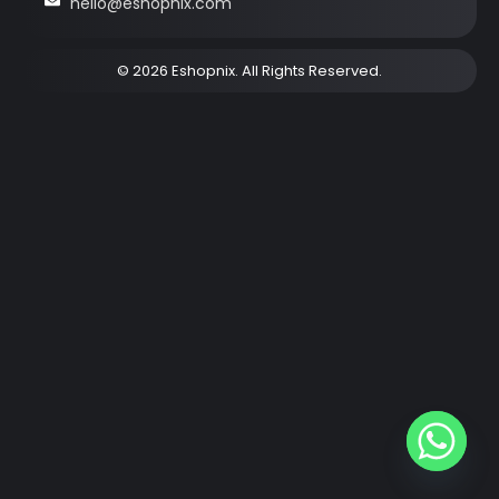
hello@eshopnix.com
© 2026 Eshopnix. All Rights Reserved.