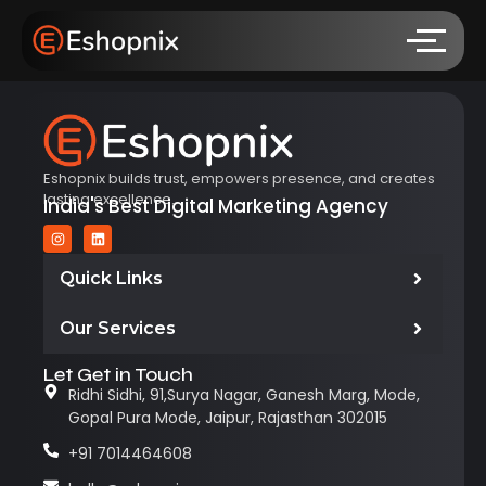
Eshopnix builds trust, empowers presence, and creates
lasting excellence.
India's Best Digital Marketing Agency
Quick Links
Our Services
Let Get in Touch
Ridhi Sidhi, 91,Surya Nagar, Ganesh Marg, Mode,
Gopal Pura Mode, Jaipur, Rajasthan 302015
+91 7014464608