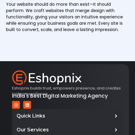
Your website should do more than exist—it should
perform. We craft websites that merge design with
functionality, giving your visitors an intuitive experience
while ensuring your business goals are met. Every site is
built to convert, scale, and leave a lasting impression.
Eshopnix builds trust, empowers presence, and creates
lasting excellence.
India's Best Digital Marketing Agency
Quick Links
Our Services