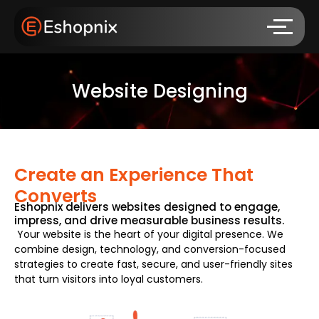
Website Designing
Create an Experience That
Converts
Eshopnix delivers websites designed to engage,
impress, and drive measurable business results.
Your website is the heart of your digital presence. We
combine design, technology, and conversion-focused
strategies to create fast, secure, and user-friendly sites
that turn visitors into loyal customers.