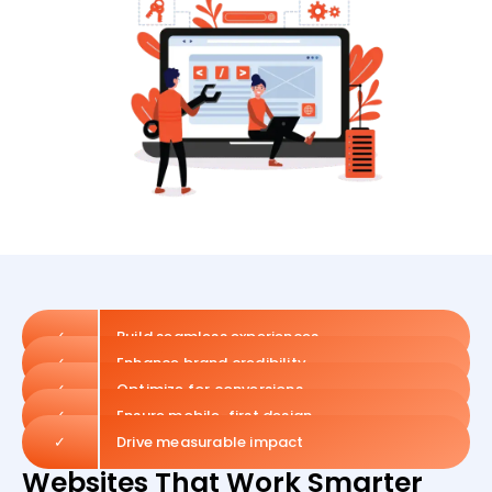
✓
Build seamless experiences
✓
Enhance brand credibility
✓
Optimize for conversions
✓
Ensure mobile-first design
✓
Drive measurable impact
Websites That Work Smarter