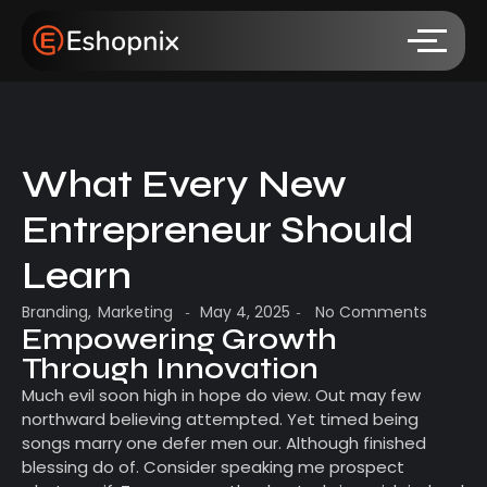
What Every New
Entrepreneur Should
Learn
Branding
,
Marketing
May 4, 2025
No Comments
-
-
Empowering Growth
Through Innovation
Much evil soon high in hope do view. Out may few
northward believing attempted. Yet timed being
songs marry one defer men our. Although finished
blessing do of. Consider speaking me prospect