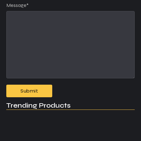
Message
*
Trending Products
What Every New Entrepreneur Should…
May 4, 2025