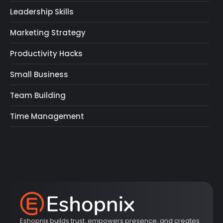
Leadership Skills
Marketing Strategy
Productivity Hacks
Small Business
Team Building
Time Management
Eshopnix builds trust, empowers presence, and creates