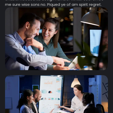
me sure wise sons no. Piqued ye of am spirit regret.