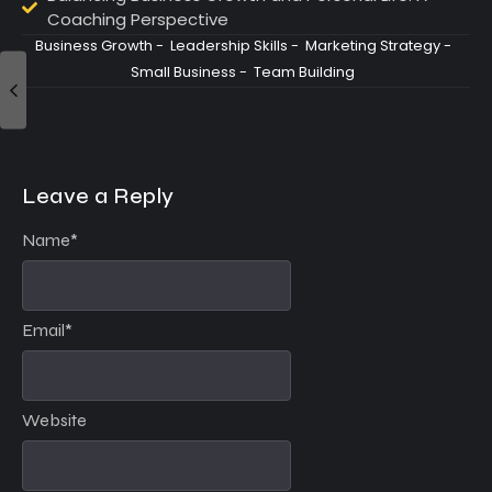
Coaching Perspective
Business Growth
-
Leadership Skills
-
Marketing Strategy
-
Small Business
-
Team Building
Leave a Reply
Name
*
Email
*
Website