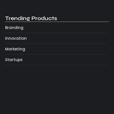
May 4, 2025
Trending Products
Branding
Innovation
Marketing
Startups