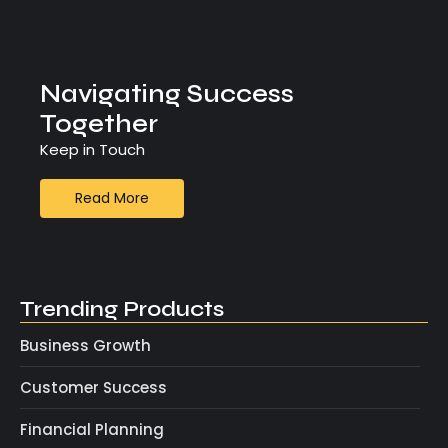
Navigating Success
Together
Keep in Touch
Read More
Trending Products
Business Growth
Customer Success
Financial Planning